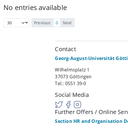
No entries available
Previous
0
Next
Contact
Georg-August-Universität Gött
Wilhelmsplatz 1
37073 Göttingen
Tel.: 0551 39-0
Social Media
Further Offers / Online Ser
Section HR and Organisation 