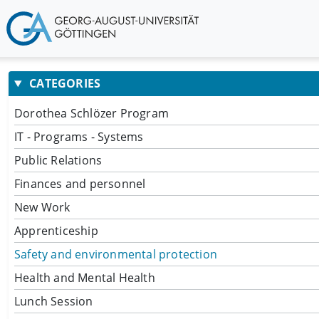
CATEGORIES
Dorothea Schlözer Program
IT - Programs - Systems
Public Relations
Finances and personnel
New Work
Apprenticeship
Safety and environmental protection
Health and Mental Health
Lunch Session