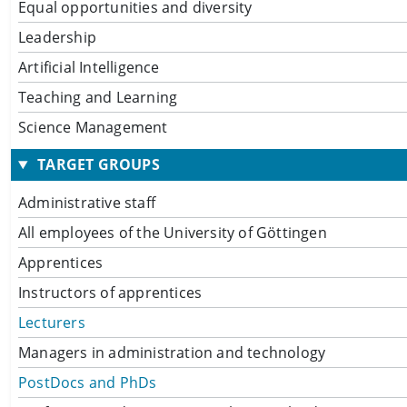
Equal opportunities and diversity
Leadership
Artificial Intelligence
Teaching and Learning
Science Management
TARGET GROUPS
Administrative staff
All employees of the University of Göttingen
Apprentices
Instructors of apprentices
Lecturers
Managers in administration and technology
PostDocs and PhDs