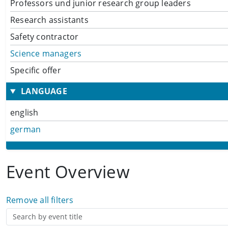
Professors und junior research group leaders
Research assistants
Safety contractor
Science managers
Specific offer
LANGUAGE
english
german
Event Overview
Remove all filters