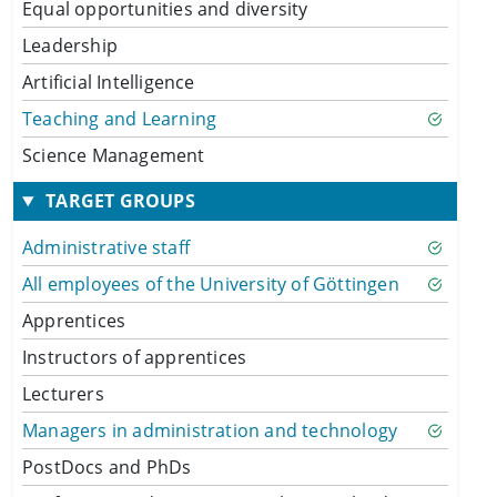
Equal opportunities and diversity
Leadership
Artificial Intelligence
Teaching and Learning
Science Management
TARGET GROUPS
Administrative staff
All employees of the University of Göttingen
Apprentices
Instructors of apprentices
Lecturers
Managers in administration and technology
PostDocs and PhDs