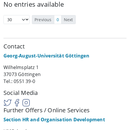
No entries available
Previous
0
Next
Contact
Georg-August-Universität Göttingen
Wilhelmsplatz 1
37073 Göttingen
Tel.: 0551 39-0
Social Media
Further Offers / Online Services
Section HR and Organisation Development