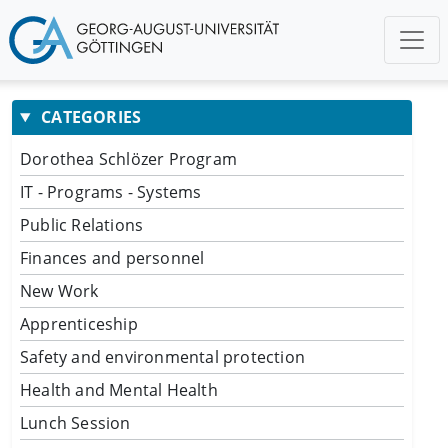
CATEGORIES
Dorothea Schlözer Program
IT - Programs - Systems
Public Relations
Finances and personnel
New Work
Apprenticeship
Safety and environmental protection
Health and Mental Health
Lunch Session