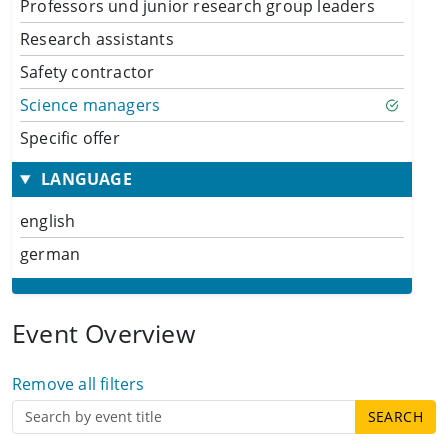
Professors und junior research group leaders
Research assistants
Safety contractor
Science managers
Specific offer
LANGUAGE
english
german
Event Overview
Remove all filters