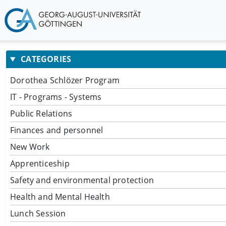
CATEGORIES
Dorothea Schlözer Program
IT - Programs - Systems
Public Relations
Finances and personnel
New Work
Apprenticeship
Safety and environmental protection
Health and Mental Health
Lunch Session