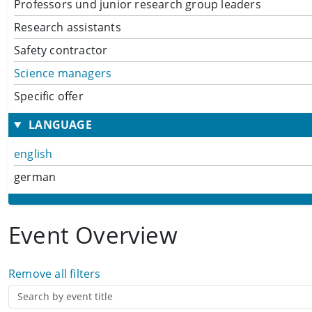
Professors und junior research group leaders
Research assistants
Safety contractor
Science managers
Specific offer
LANGUAGE
english
german
Event Overview
Remove all filters