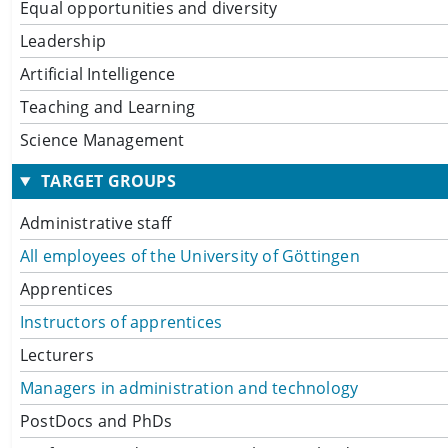
Equal opportunities and diversity
Leadership
Artificial Intelligence
Teaching and Learning
Science Management
TARGET GROUPS
Administrative staff
All employees of the University of Göttingen
Apprentices
Instructors of apprentices
Lecturers
Managers in administration and technology
PostDocs and PhDs