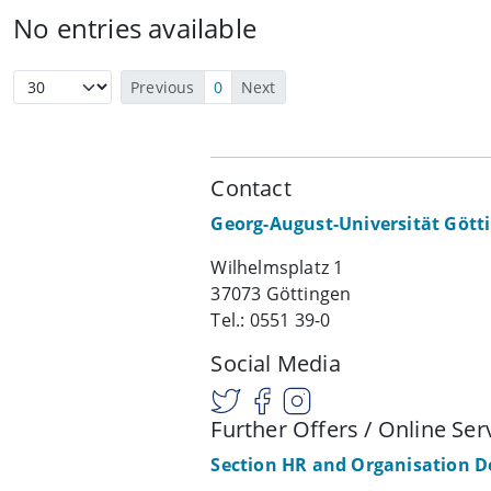
No entries available
Previous
0
Next
Contact
Georg-August-Universität Gött
Wilhelmsplatz 1
37073 Göttingen
Tel.: 0551 39-0
Social Media
Further Offers / Online Ser
Section HR and Organisation 