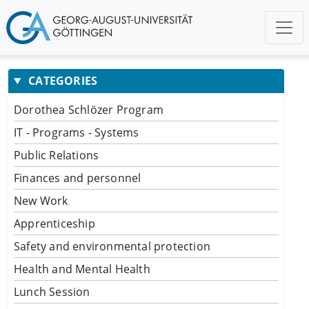
CATEGORIES
Dorothea Schlözer Program
IT - Programs - Systems
Public Relations
Finances and personnel
New Work
Apprenticeship
Safety and environmental protection
Health and Mental Health
Lunch Session