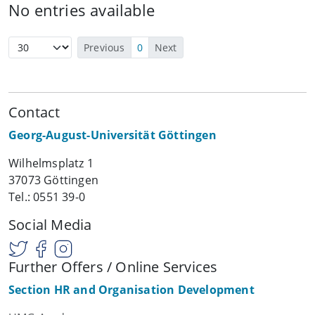
No entries available
Previous
0
Next
Contact
Georg-August-Universität Göttingen
Wilhelmsplatz 1
37073 Göttingen
Tel.: 0551 39-0
Social Media
Further Offers / Online Services
Section HR and Organisation Development