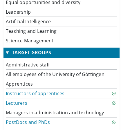
Equal opportunities and diversity
Leadership
Artificial Intelligence
Teaching and Learning
Science Management
TARGET GROUPS
Administrative staff
All employees of the University of Göttingen
Apprentices
Instructors of apprentices
Lecturers
Managers in administration and technology
PostDocs and PhDs