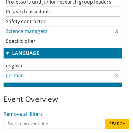
Professors und junior research group leaders
Research assistants
Safety contractor
Science managers
Specific offer
LANGUAGE
english
german
Event Overview
Remove all filters