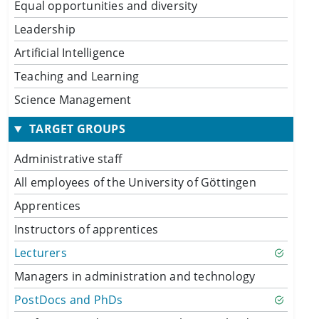
Equal opportunities and diversity
Leadership
Artificial Intelligence
Teaching and Learning
Science Management
TARGET GROUPS
Administrative staff
All employees of the University of Göttingen
Apprentices
Instructors of apprentices
Lecturers
Managers in administration and technology
PostDocs and PhDs