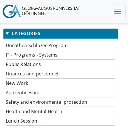
CATEGORIES
Dorothea Schlözer Program
IT - Programs - Systems
Public Relations
Finances and personnel
New Work
Apprenticeship
Safety and environmental protection
Health and Mental Health
Lunch Session