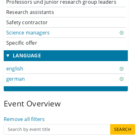
Professors und junior research group leaders
Research assistants
Safety contractor
Science managers
Specific offer
LANGUAGE
english
german
Event Overview
Remove all filters