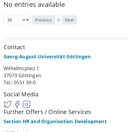
No entries available
Previous
0
Next
Contact
Georg-August-Universität Göttingen
Wilhelmsplatz 1
37073 Göttingen
Tel.: 0551 39-0
Social Media
Further Offers / Online Services
Section HR and Organisation Development