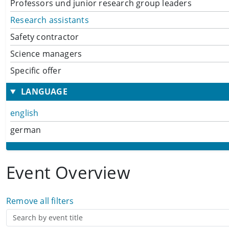
Professors und junior research group leaders
Research assistants
Safety contractor
Science managers
Specific offer
LANGUAGE
english
german
Event Overview
Remove all filters