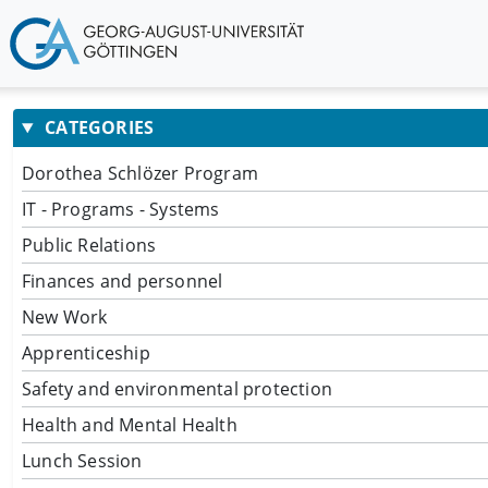
CATEGORIES
Dorothea Schlözer Program
IT - Programs - Systems
Public Relations
Finances and personnel
New Work
Apprenticeship
Safety and environmental protection
Health and Mental Health
Lunch Session