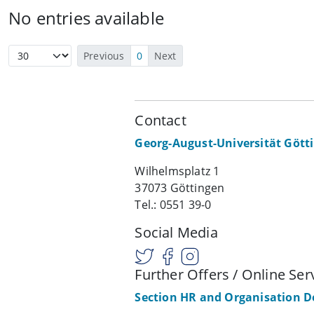
No entries available
Previous
0
Next
Contact
Georg-August-Universität Gött
Wilhelmsplatz 1
37073 Göttingen
Tel.: 0551 39-0
Social Media
Further Offers / Online Ser
Section HR and Organisation 