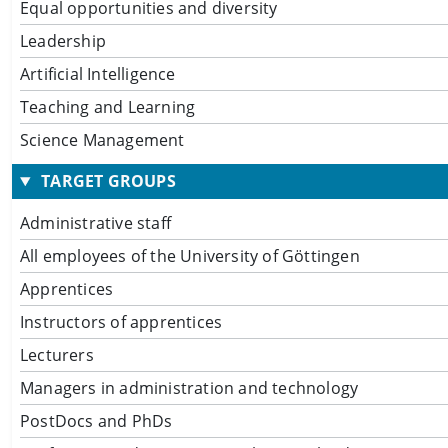
Equal opportunities and diversity
Leadership
Artificial Intelligence
Teaching and Learning
Science Management
TARGET GROUPS
Administrative staff
All employees of the University of Göttingen
Apprentices
Instructors of apprentices
Lecturers
Managers in administration and technology
PostDocs and PhDs