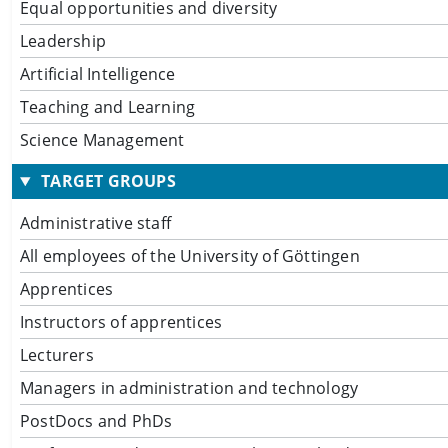
Equal opportunities and diversity
Leadership
Artificial Intelligence
Teaching and Learning
Science Management
TARGET GROUPS
Administrative staff
All employees of the University of Göttingen
Apprentices
Instructors of apprentices
Lecturers
Managers in administration and technology
PostDocs and PhDs