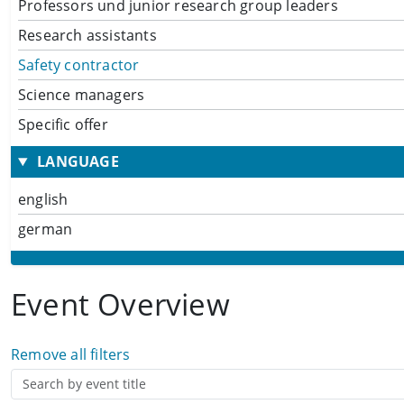
Professors und junior research group leaders
Research assistants
Safety contractor
Science managers
Specific offer
LANGUAGE
english
german
Event Overview
Remove all filters