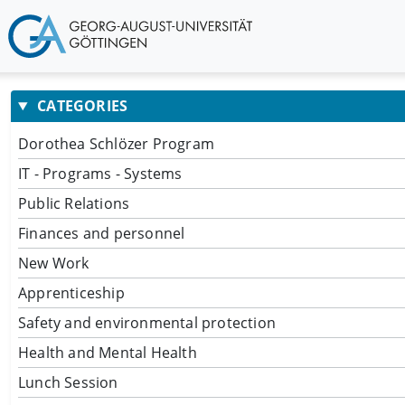
CATEGORIES
Dorothea Schlözer Program
IT - Programs - Systems
Public Relations
Finances and personnel
New Work
Apprenticeship
Safety and environmental protection
Health and Mental Health
Lunch Session