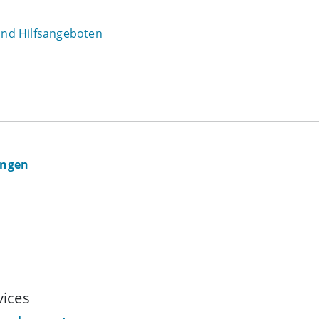
 und Hilfsangeboten
ingen
vices