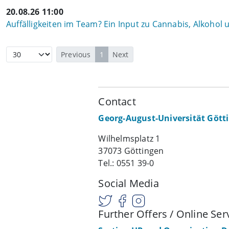
20.08.26 11:00
Auffälligkeiten im Team? Ein Input zu Cannabis, Alkohol
Previous
1
Next
Contact
Georg-August-Universität Gött
Wilhelmsplatz 1
37073 Göttingen
Tel.: 0551 39-0
Social Media
Further Offers / Online Ser