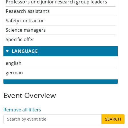
Professors und junior research group leaders
Research assistants
Safety contractor
Science managers
Specific offer
LANGUAGE
english
german
Event Overview
Remove all filters