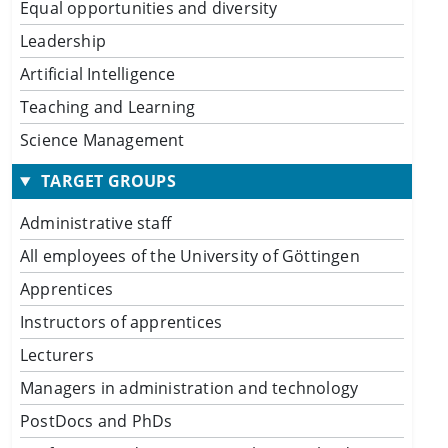
Equal opportunities and diversity
Leadership
Artificial Intelligence
Teaching and Learning
Science Management
TARGET GROUPS
Administrative staff
All employees of the University of Göttingen
Apprentices
Instructors of apprentices
Lecturers
Managers in administration and technology
PostDocs and PhDs