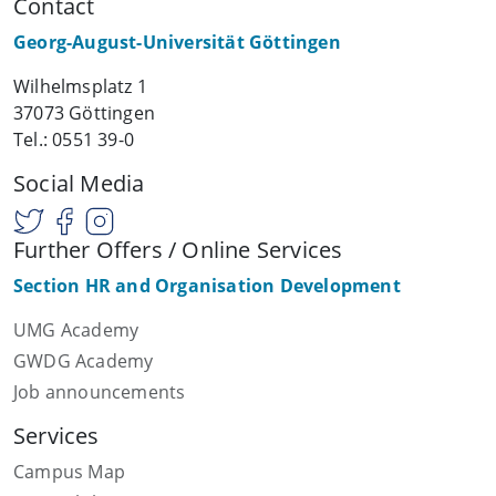
Contact
Georg-August-Universität Göttingen
Wilhelmsplatz 1
37073 Göttingen
Tel.: 0551 39-0
Social Media
Further Offers / Online Services
Section HR and Organisation Development
UMG Academy
GWDG Academy
Job announcements
Services
Campus Map