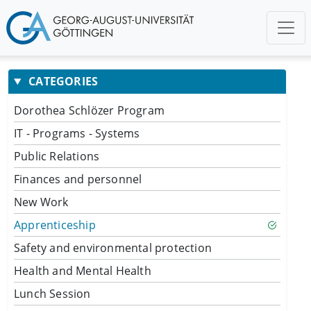
CATEGORIES
Dorothea Schlözer Program
IT - Programs - Systems
Public Relations
Finances and personnel
New Work
Apprenticeship
Safety and environmental protection
Health and Mental Health
Lunch Session