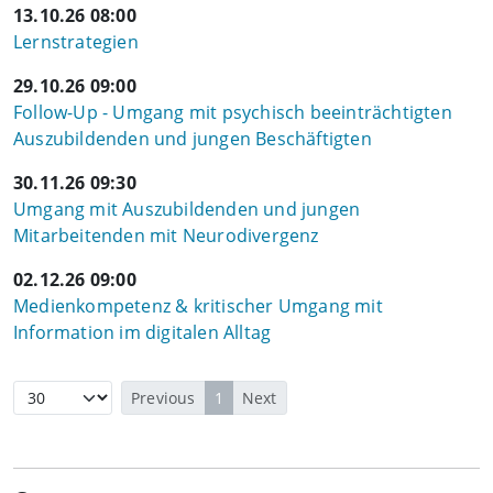
13.10.26 08:00
Lernstrategien
29.10.26 09:00
Follow-Up - Umgang mit psychisch beeinträchtigten
Auszubildenden und jungen Beschäftigten
30.11.26 09:30
Umgang mit Auszubildenden und jungen
Mitarbeitenden mit Neurodivergenz
02.12.26 09:00
Medienkompetenz & kritischer Umgang mit
Information im digitalen Alltag
Previous
1
Next