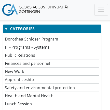
CATEGORIES
Dorothea Schlözer Program
IT - Programs - Systems
Public Relations
Finances and personnel
New Work
Apprenticeship
Safety and environmental protection
Health and Mental Health
Lunch Session