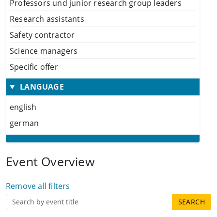
Professors und junior research group leaders
Research assistants
Safety contractor
Science managers
Specific offer
LANGUAGE
english
german
Event Overview
Remove all filters