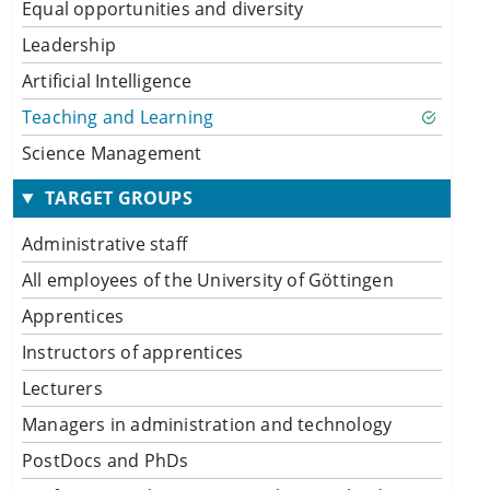
Equal opportunities and diversity
Leadership
Artificial Intelligence
Teaching and Learning
Science Management
TARGET GROUPS
Administrative staff
All employees of the University of Göttingen
Apprentices
Instructors of apprentices
Lecturers
Managers in administration and technology
PostDocs and PhDs