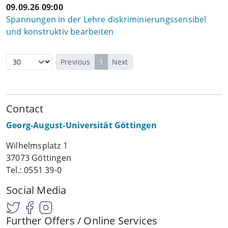
09.09.26 09:00
Spannungen in der Lehre diskriminierungssensibel
und konstruktiv bearbeiten
Previous
1
Next
Contact
Georg-August-Universität Göttingen
Wilhelmsplatz 1
37073 Göttingen
Tel.: 0551 39-0
Social Media
Further Offers / Online Services